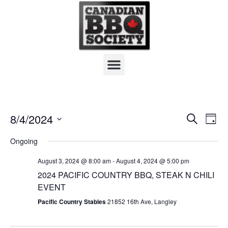
Board Of Directors
Team Resources
Hall Of Fame
E
8/4/2024
S
E
D
e
S
a
v
a
v
Ongoing
y
e
r
e
l
c
e
August 3, 2024 @ 8:00 am
-
August 4, 2024 @ 5:00 pm
h
e
n
2024 PACIFIC COUNTRY BBQ, STEAK N CHILI
n
c
EVENT
t
t
t
Pacific Country Stables
21852 16th Ave, Langley
d
s
a
V