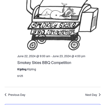
S
t
i
e
e
.
e
a
w
r
s
c
N
h
a
a
June 22, 2024 @ 9:00 am
-
June 23, 2024 @ 4:00 pm
Smokey Skies BBQ Competition
n
v
Kipling
Kipling
d
i
$125
V
g
i
a
Previous Day
Next Day
e
t